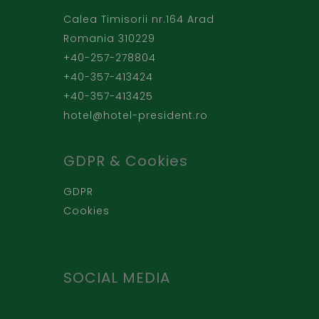
Calea Timisorii nr.164 Arad
Romania 310229
+40-257-278804
+40-357-413424
+40-357-413425
hotel@hotel-president.ro
GDPR & Cookies
GDPR
Cookies
SOCIAL MEDIA