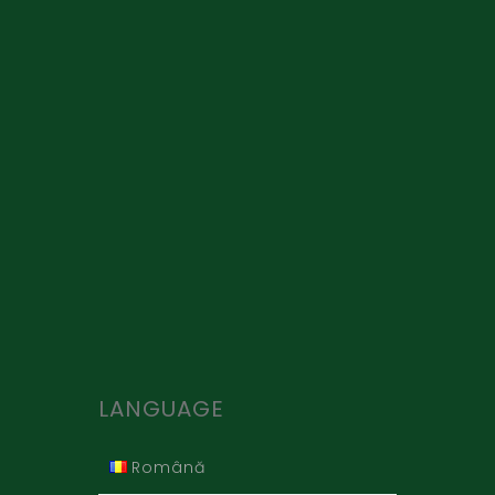
LANGUAGE
Română