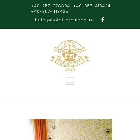
+40-257-278804
+40-357-413424
+40-357-413425
hotel@hotel-president.ro