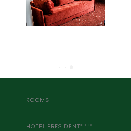
ROOMS
HOTEL PRESIDENT****